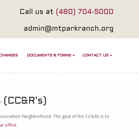
Call us at
(480) 704-5000
admin@mtparkranch.org
 CHANGES
DOCUMENTS & FORMS
CONTACT US
s (CC&R’s)
ssociation Neighborhood. The goal of the CC&Rs is to
ur office
.