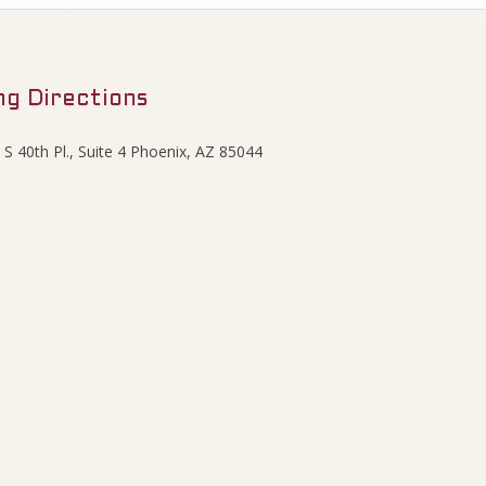
ng Directions