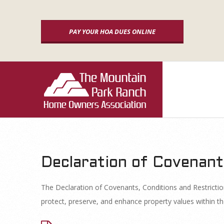
Skip
to
PAY YOUR HOA DUES ONLINE
content
P
r
i
m
a
Declaration of Covenant
C
r
The Declaration of Covenants, Conditions and Restrict
y
C
protect, preserve, and enhance property values within th
N
a