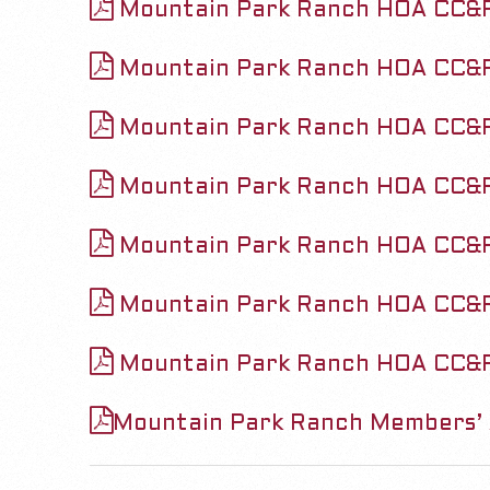
&
Mountain Park Ranch HOA CC&
v
R
i
Mountain Park Ranch HOA CC&R
s
g
Mountain Park Ranch HOA CC&
a
a
t
Mountain Park Ranch HOA CC&
n
i
o
Mountain Park Ranch HOA CC&
d
n
Mountain Park Ranch HOA CC&R
A
M
e
m
Mountain Park Ranch HOA CC&
n
e
u
Mountain Park Ranch Members’ 
n