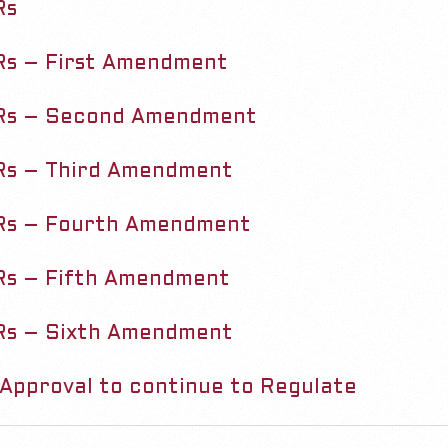
Rs
s – First Amendment
Rs – Second Amendment
Rs – Third Amendment
Rs – Fourth Amendment
s – Fifth Amendment
Rs – Sixth Amendment
Approval to continue to Regulate