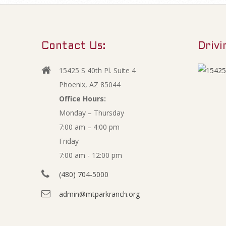
d
m
Contact Us:
Drivi
e
15425 S 40th Pl. Suite 4
Phoenix, AZ 85044
n
Office Hours:
t
Monday – Thursday
7:00 am – 4:00 pm
s
Friday
7:00 am - 12:00 pm
(480) 704-5000
admin@mtparkranch.org