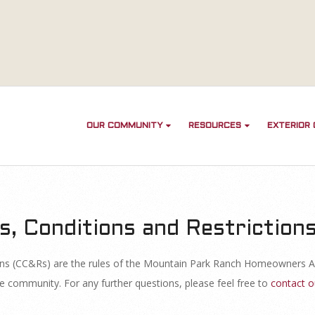
OUR COMMUNITY
RESOURCES
EXTERIOR
s, Conditions and Restriction
ions (CC&Rs) are the rules of the Mountain Park Ranch Homeowners A
e community. For any further questions, please feel free to
contact o