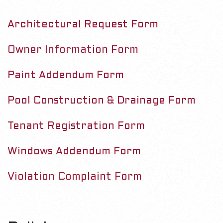
M
&
e
Architectural Request Form
F
n
u
o
Owner Information Form
r
Paint Addendum Form
m
Pool Construction & Drainage Form
s
Tenant Registration Form
Windows Addendum Form
Violation Complaint Form