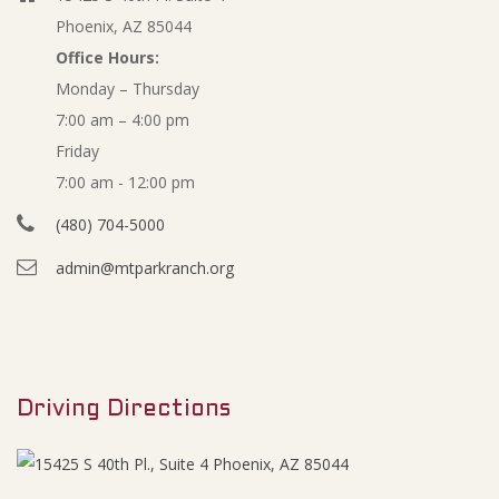
Phoenix, AZ 85044
Office Hours:
Monday – Thursday
7:00 am – 4:00 pm
Friday
7:00 am - 12:00 pm
(480) 704-5000
admin@mtparkranch.org
Driving Directions