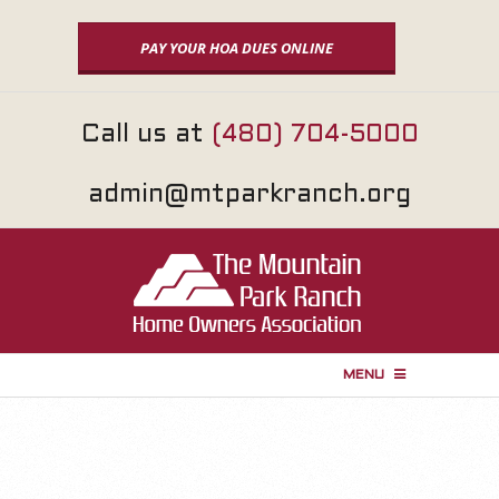
Skip
to
PAY YOUR HOA DUES ONLINE
content
Call us at
(480) 704-5000
admin@mtparkranch.org
MENU
P
r
i