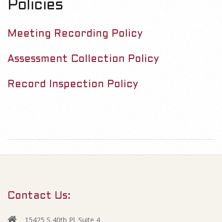
Policies
Meeting Re
cording Policy
Assessment Collection Policy
Record Inspection Policy
Contact Us:
15425 S 40th Pl. Suite 4