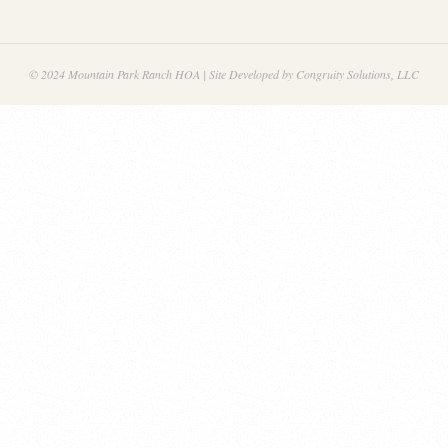
© 2024 Mountain Park Ranch HOA | Site Developed by Congruity Solutions, LLC