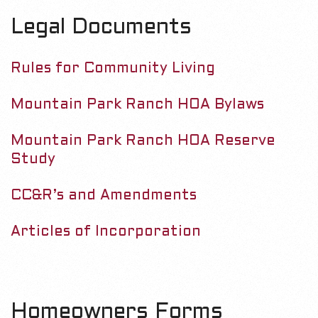
m
D
Legal Documents
a
r
o
Rules for Community Living
y
c
N
Mountain Park Ranch HOA Bylaws
a
u
v
Mountain Park Ranch HOA Reserve
m
Study
i
g
e
CC&R’s and Amendments
a
n
t
Articles of Incorporation
i
t
o
s
n
Homeowners Forms