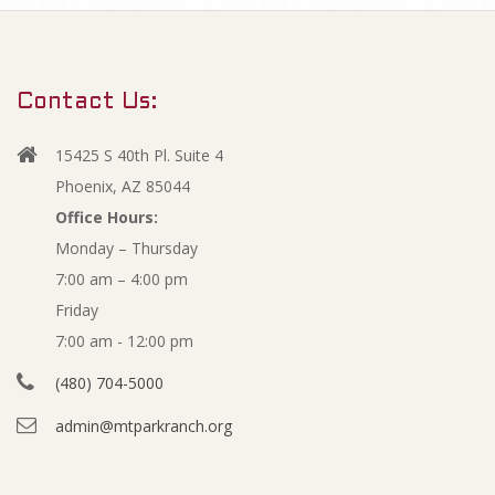
m
2
a
r
0
Contact Us:
y
2
N
15425 S 40th Pl. Suite 4
a
0
Phoenix, AZ 85044
v
Office Hours:
A
Monday – Thursday
i
7:00 am – 4:00 pm
g
n
Friday
a
n
7:00 am - 12:00 pm
t
(480) 704-5000
i
u
admin@mtparkranch.org
o
a
n