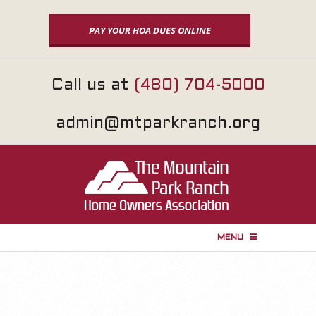
Skip
to
PAY YOUR HOA DUES ONLINE
content
Call us at
(480) 704-5000
admin@mtparkranch.org
MENU
P
r
i