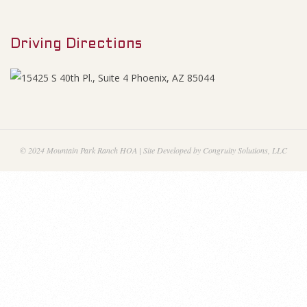
M
l
e
M
Driving Directions
n
u
e
e
t
© 2024 Mountain Park Ranch HOA | Site Developed by Congruity Solutions, LLC
i
n
g
M
i