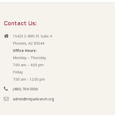
m
A
a
r
p
Contact Us:
y
r
N
15425 S 40th Pl. Suite 4
a
i
Phoenix, AZ 85044
v
Office Hours:
l
Monday – Thursday
i
7:00 am – 4:00 pm
g
2
Friday
a
0
7:00 am - 12:00 pm
t
(480) 704-5000
i
2
admin@mtparkranch.org
o
1
n