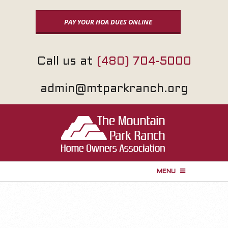
Skip
to
PAY YOUR HOA DUES ONLINE
content
Call us at
(480) 704-5000
admin@mtparkranch.org
MENU
P
r
i