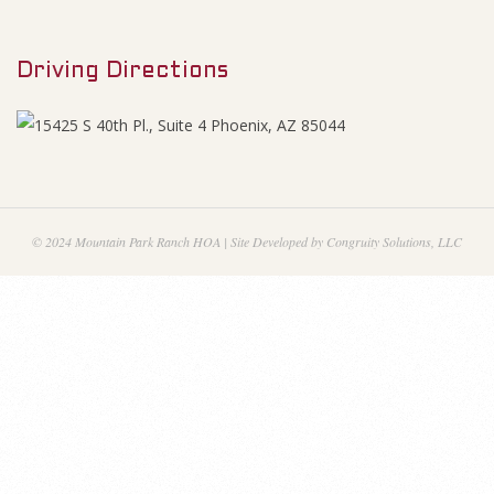
M
A
e
g
Driving Directions
n
u
e
n
d
© 2024 Mountain Park Ranch HOA | Site Developed by Congruity Solutions, LLC
a