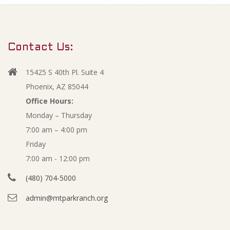
m
A
a
r
u
Contact Us:
y
g
N
15425 S 40th Pl. Suite 4
a
u
Phoenix, AZ 85044
v
Office Hours:
s
Monday – Thursday
i
7:00 am – 4:00 pm
g
t
Friday
a
2
7:00 am - 12:00 pm
t
(480) 704-5000
i
0
admin@mtparkranch.org
o
2
n