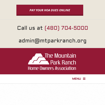
Skip
to
PAY YOUR HOA DUES ONLINE
content
Call us at
(480) 704-5000
admin@mtparkranch.org
MENU
P
r
i