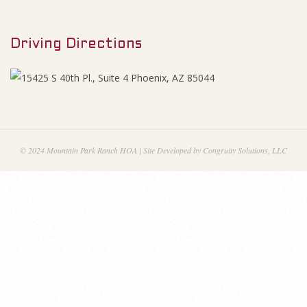
M
0
e
O
Driving Directions
n
u
p
e
n
© 2024 Mountain Park Ranch HOA | Site Developed by Congruity Solutions, LLC
M
i
n
u
t