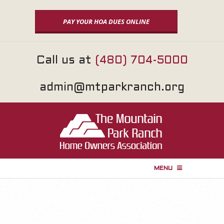
Skip
to
PAY YOUR HOA DUES ONLINE
content
Call us at
(480) 704-5000
admin@mtparkranch.org
MENU
P
r
i