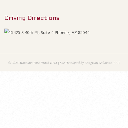
M
0
e
2
Driving Directions
n
u
1
A
g
© 2024 Mountain Park Ranch HOA | Site Developed by Congruity Solutions, LLC
e
n
d
a