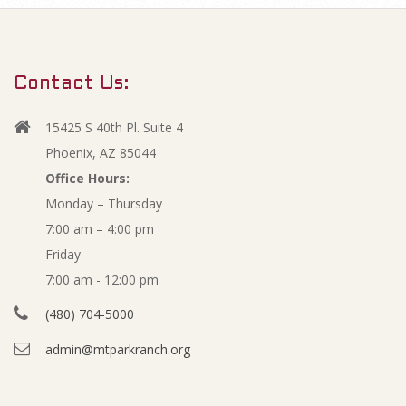
m
N
a
r
o
Contact Us:
y
v
N
15425 S 40th Pl. Suite 4
a
e
Phoenix, AZ 85044
v
Office Hours:
m
Monday – Thursday
i
7:00 am – 4:00 pm
g
b
Friday
a
e
7:00 am - 12:00 pm
t
(480) 704-5000
i
r
admin@mtparkranch.org
o
2
n