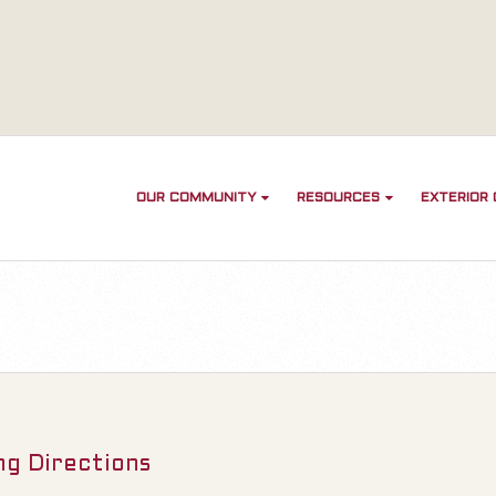
OUR COMMUNITY
RESOURCES
EXTERIOR
ng Directions