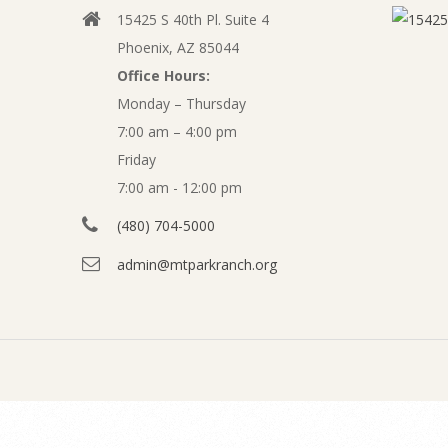
t
15425 S 40th Pl. Suite 4
v
o
Phoenix, AZ 85044
i
Office Hours:
b
g
Monday – Thursday
a
7:00 am – 4:00 pm
e
t
Friday
r
7:00 am - 12:00 pm
i
o
(480) 704-5000
2
n
admin@mtparkranch.org
0
M
e
1
n
9
u
A