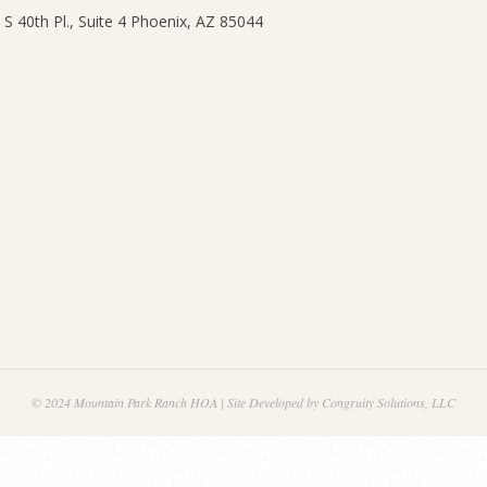
© 2024 Mountain Park Ranch HOA | Site Developed by Congruity Solutions, LLC