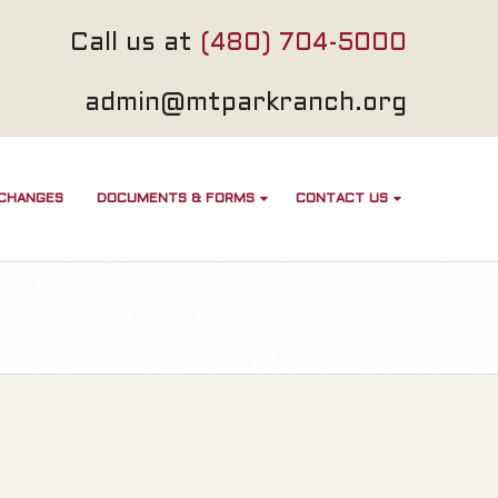
Call us at
(480) 704-5000
admin@mtparkranch.org
 CHANGES
DOCUMENTS & FORMS
CONTACT US