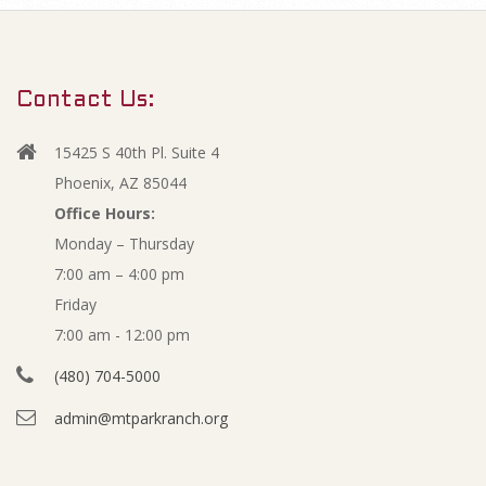
m
D
a
r
e
Contact Us:
y
c
N
15425 S 40th Pl. Suite 4
a
e
Phoenix, AZ 85044
v
Office Hours:
m
Monday – Thursday
i
7:00 am – 4:00 pm
g
b
Friday
a
e
7:00 am - 12:00 pm
t
(480) 704-5000
i
r
admin@mtparkranch.org
o
-
n