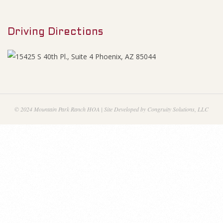
M
2
e
0
Driving Directions
n
u
1
5
-
© 2024 Mountain Park Ranch HOA | Site Developed by Congruity Solutions, LLC
F
i
n
a
n