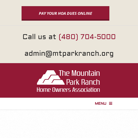
Skip
to
PAY YOUR HOA DUES ONLINE
content
Call us at
(480) 704-5000
admin@mtparkranch.org
MENU
P
r
i