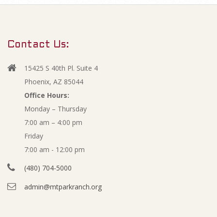
m
F
a
r
e
Contact Us:
y
b
N
15425 S 40th Pl. Suite 4
a
r
Phoenix, AZ 85044
v
Office Hours:
u
Monday – Thursday
i
7:00 am – 4:00 pm
g
a
Friday
a
r
7:00 am - 12:00 pm
t
(480) 704-5000
i
y
admin@mtparkranch.org
o
-
n