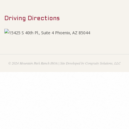
M
2
e
0
Driving Directions
n
u
1
6
-
© 2024 Mountain Park Ranch HOA | Site Developed by Congruity Solutions, LLC
A
g
e
n
d