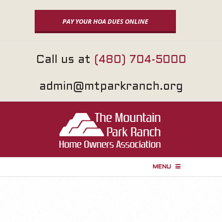
Skip
to
PAY YOUR HOA DUES ONLINE
content
Call us at
(480) 704-5000
admin@mtparkranch.org
MENU
P
r
i