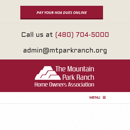
Skip
to
PAY YOUR HOA DUES ONLINE
content
Call us at
(480) 704-5000
admin@mtparkranch.org
MENU
P
r
i