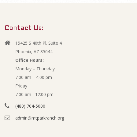
m
J
a
r
a
Contact Us:
y
n
N
15425 S 40th Pl. Suite 4
a
u
Phoenix, AZ 85044
v
Office Hours:
a
Monday – Thursday
i
7:00 am – 4:00 pm
g
r
Friday
a
y
7:00 am - 12:00 pm
t
(480) 704-5000
i
2
admin@mtparkranch.org
o
0
n