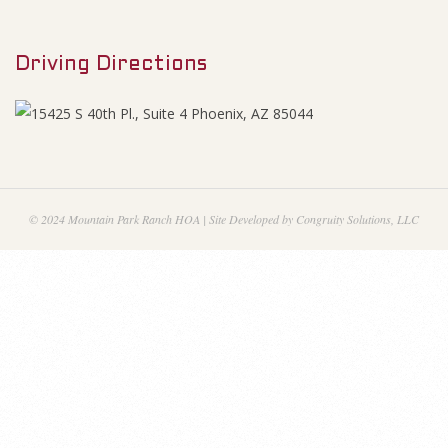
M
1
e
9
Driving Directions
n
u
A
g
e
© 2024 Mountain Park Ranch HOA | Site Developed by Congruity Solutions, LLC
n
d
a