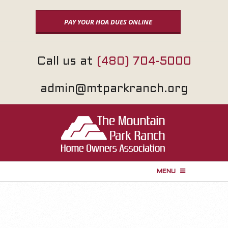
Skip
to
PAY YOUR HOA DUES ONLINE
content
Call us at
(480) 704-5000
admin@mtparkranch.org
MENU
P
r
i