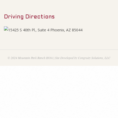
M
g
e
e
Driving Directions
n
u
n
d
u
© 2024 Mountain Park Ranch HOA | Site Developed by Congruity Solutions, LLC
m