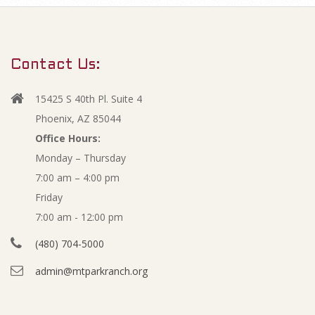
m
J
a
r
u
Contact Us:
y
n
N
15425 S 40th Pl. Suite 4
a
e
Phoenix, AZ 85044
v
Office Hours:
2
Monday – Thursday
i
7:00 am – 4:00 pm
g
0
Friday
a
1
7:00 am - 12:00 pm
t
(480) 704-5000
i
3
admin@mtparkranch.org
o
A
n