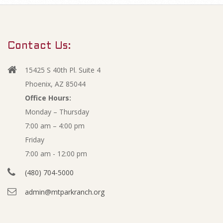
m
M
a
r
a
Contact Us:
y
y
N
15425 S 40th Pl. Suite 4
a
2
Phoenix, AZ 85044
v
Office Hours:
0
Monday – Thursday
i
7:00 am – 4:00 pm
g
1
Friday
a
2
7:00 am - 12:00 pm
t
(480) 704-5000
i
A
admin@mtparkranch.org
o
g
n