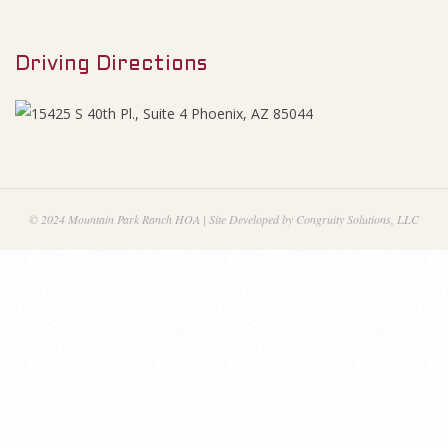
M
e
e
n
Driving Directions
n
u
d
u
m
© 2024 Mountain Park Ranch HOA | Site Developed by Congruity Solutions, LLC