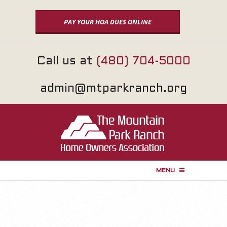
Skip
to
PAY YOUR HOA DUES ONLINE
content
Call us at
(480) 704-5000
admin@mtparkranch.org
MENU
P
r
i