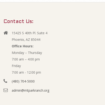
m
O
a
r
c
Contact Us:
y
t
N
15425 S 40th Pl. Suite 4
a
o
Phoenix, AZ 85044
v
Office Hours:
b
Monday – Thursday
i
7:00 am – 4:00 pm
g
e
Friday
a
r
7:00 am - 12:00 pm
t
(480) 704-5000
i
2
admin@mtparkranch.org
o
0
n