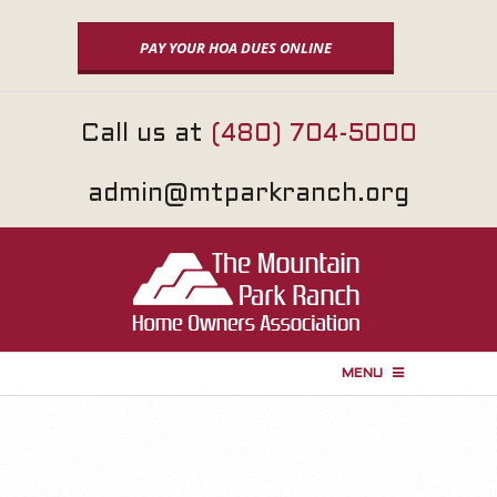
Skip
to
PAY YOUR HOA DUES ONLINE
content
Call us at
(480) 704-5000
admin@mtparkranch.org
MENU
P
r
i