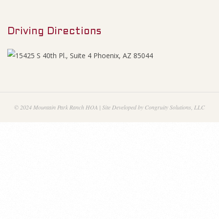
M
1
e
2
Driving Directions
n
u
M
e
e
© 2024 Mountain Park Ranch HOA | Site Developed by Congruity Solutions, LLC
t
i
n
g
M