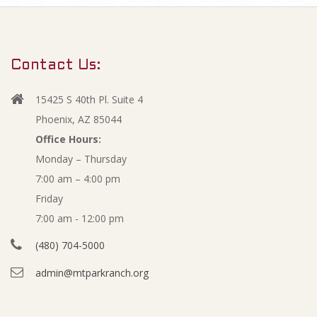
m
J
a
r
u
Contact Us:
y
l
N
15425 S 40th Pl. Suite 4
a
y
Phoenix, AZ 85044
v
Office Hours:
2
Monday – Thursday
i
7:00 am – 4:00 pm
g
0
Friday
a
1
7:00 am - 12:00 pm
t
(480) 704-5000
i
6
admin@mtparkranch.org
o
A
n