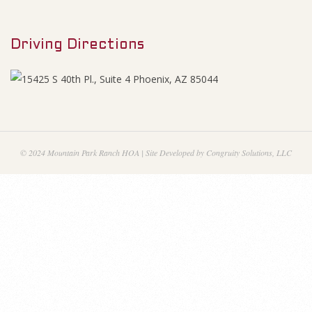
M
g
e
e
Driving Directions
n
u
n
d
a
© 2024 Mountain Park Ranch HOA | Site Developed by Congruity Solutions, LLC