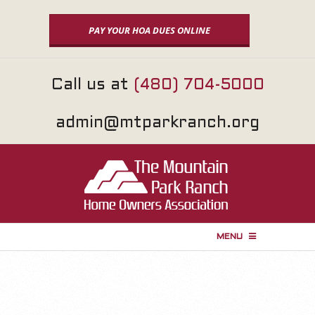
Skip
to
PAY YOUR HOA DUES ONLINE
content
Call us at
(480) 704-5000
admin@mtparkranch.org
MENU
P
r
i