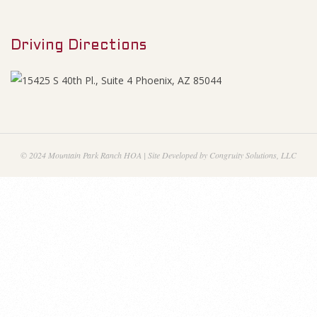
M
1
e
6
Driving Directions
n
u
A
g
e
© 2024 Mountain Park Ranch HOA | Site Developed by Congruity Solutions, LLC
n
d
a