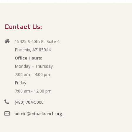
m
O
a
r
c
Contact Us:
y
t
N
15425 S 40th Pl. Suite 4
a
o
Phoenix, AZ 85044
v
Office Hours:
b
Monday – Thursday
i
7:00 am – 4:00 pm
g
e
Friday
a
r
7:00 am - 12:00 pm
t
(480) 704-5000
i
2
admin@mtparkranch.org
o
0
n