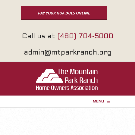
Skip
to
PAY YOUR HOA DUES ONLINE
content
Call us at
(480) 704-5000
admin@mtparkranch.org
MENU
P
r
i