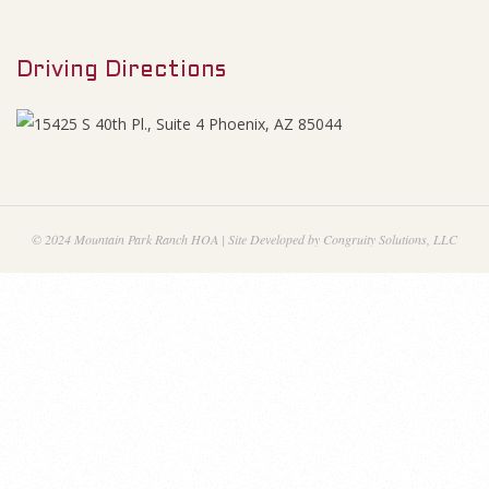
M
1
e
9
Driving Directions
n
u
A
g
e
© 2024 Mountain Park Ranch HOA | Site Developed by Congruity Solutions, LLC
n
d
a