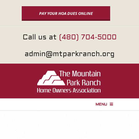
Skip
to
PAY YOUR HOA DUES ONLINE
content
Call us at
(480) 704-5000
admin@mtparkranch.org
MENU
P
r
i