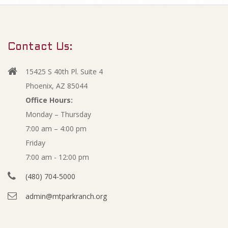
m
O
a
r
p
Contact Us:
y
e
N
15425 S 40th Pl. Suite 4
a
n
Phoenix, AZ 85044
v
Office Hours:
M
Monday – Thursday
i
7:00 am – 4:00 pm
g
a
Friday
a
y
7:00 am - 12:00 pm
t
(480) 704-5000
i
2
admin@mtparkranch.org
o
0
n