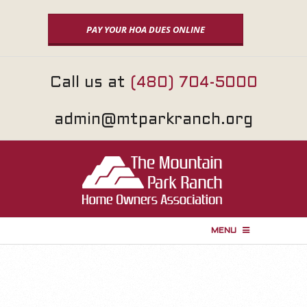
Skip
to
PAY YOUR HOA DUES ONLINE
content
Call us at
(480) 704-5000
admin@mtparkranch.org
MENU
P
r
i