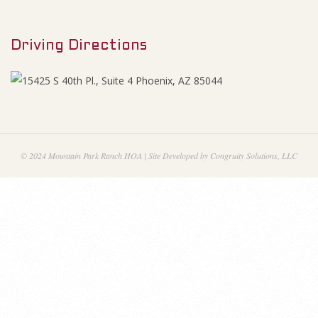
M
e
e
s
Driving Directions
n
u
A
p
r
© 2024 Mountain Park Ranch HOA | Site Developed by Congruity Solutions, LLC
i
l
2
0
1