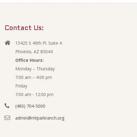
m
O
a
r
p
Contact Us:
y
e
N
15425 S 40th Pl. Suite 4
a
n
Phoenix, AZ 85044
v
Office Hours:
M
Monday – Thursday
i
7:00 am – 4:00 pm
g
i
Friday
a
n
7:00 am - 12:00 pm
t
(480) 704-5000
i
u
admin@mtparkranch.org
o
t
n