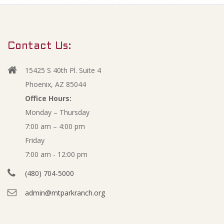
m
O
a
r
p
Contact Us:
y
e
N
15425 S 40th Pl. Suite 4
a
n
Phoenix, AZ 85044
v
Office Hours:
M
Monday – Thursday
i
7:00 am – 4:00 pm
g
i
Friday
a
n
7:00 am - 12:00 pm
t
(480) 704-5000
i
u
admin@mtparkranch.org
o
t
n