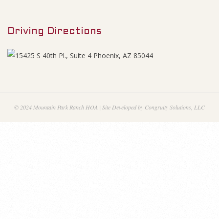
M
e
e
s
Driving Directions
n
u
J
u
l
© 2024 Mountain Park Ranch HOA | Site Developed by Congruity Solutions, LLC
y
2
0
1
8