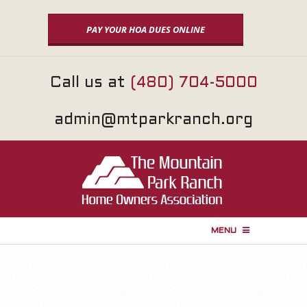
Skip
to
PAY YOUR HOA DUES ONLINE
content
Call us at
(480) 704-5000
admin@mtparkranch.org
MENU
P
r
i