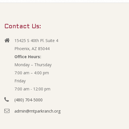
m
O
a
r
p
Contact Us:
y
e
N
15425 S 40th Pl. Suite 4
a
n
Phoenix, AZ 85044
v
Office Hours:
m
Monday – Thursday
i
7:00 am – 4:00 pm
g
i
Friday
a
n
7:00 am - 12:00 pm
t
(480) 704-5000
i
u
admin@mtparkranch.org
o
t
n