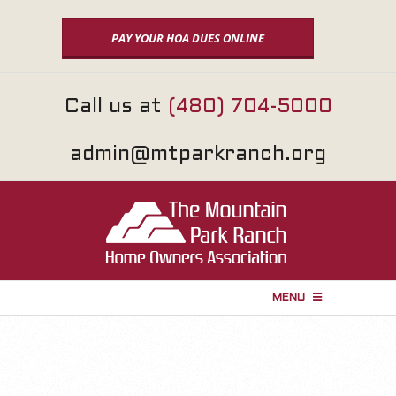
Skip
to
PAY YOUR HOA DUES ONLINE
content
Call us at
(480) 704-5000
admin@mtparkranch.org
MENU
P
r
i