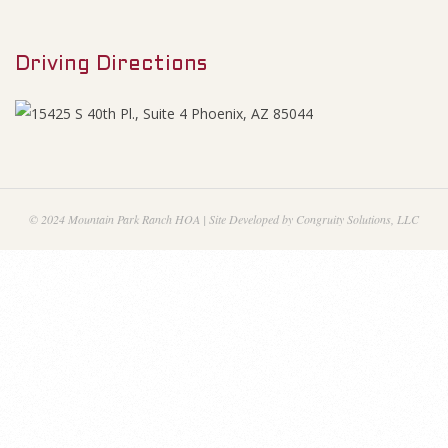
M
e
e
s
Driving Directions
n
u
N
o
v
© 2024 Mountain Park Ranch HOA | Site Developed by Congruity Solutions, LLC
e
m
b
e
r