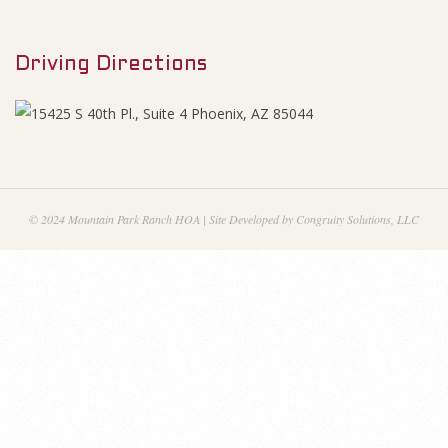
M
e
e
s
Driving Directions
n
u
S
e
p
© 2024 Mountain Park Ranch HOA | Site Developed by Congruity Solutions, LLC
t
e
m
b
e