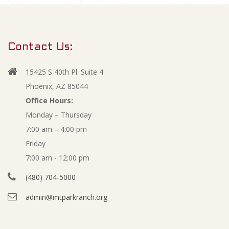
m
O
a
r
p
Contact Us:
y
e
N
15425 S 40th Pl. Suite 4
a
n
Phoenix, AZ 85044
v
Office Hours:
M
Monday – Thursday
i
7:00 am – 4:00 pm
g
i
Friday
a
n
7:00 am - 12:00 pm
t
(480) 704-5000
i
u
admin@mtparkranch.org
o
t
n