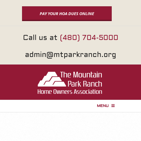
Skip
to
PAY YOUR HOA DUES ONLINE
content
Call us at
(480) 704-5000
admin@mtparkranch.org
MENU
P
r
i