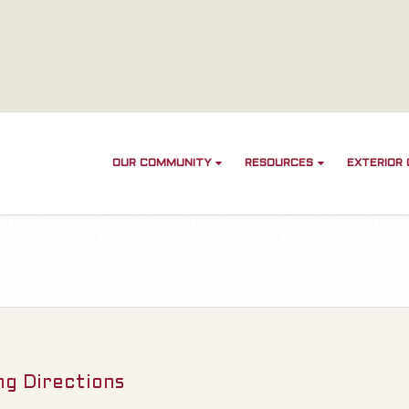
OUR COMMUNITY
RESOURCES
EXTERIOR
ng Directions