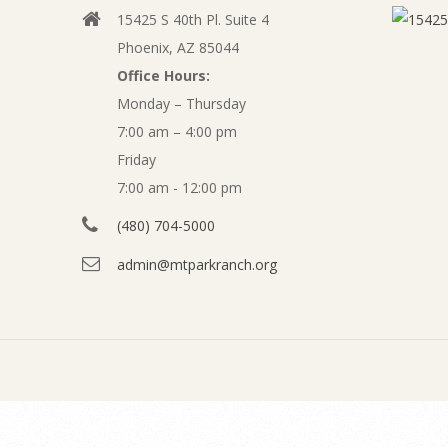
l
15425 S 40th Pl. Suite 4
v
i
Phoenix, AZ 85044
i
Office Hours:
n
g
Monday – Thursday
a
7:00 am – 4:00 pm
e
t
Friday
P
7:00 am - 12:00 pm
i
o
(480) 704-5000
a
n
admin@mtparkranch.org
y
M
e
m
n
e
u
n