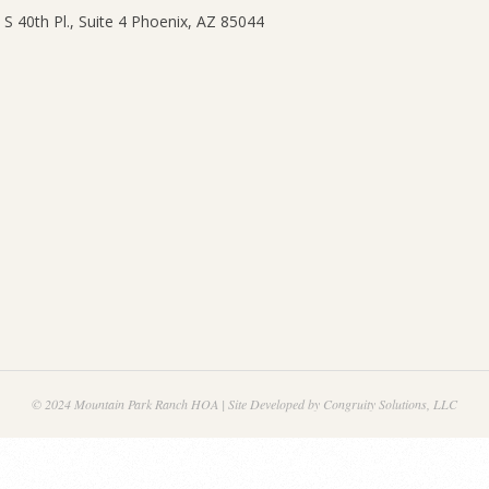
© 2024 Mountain Park Ranch HOA | Site Developed by Congruity Solutions, LLC