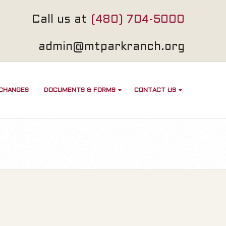
Call us at
(480) 704-5000
admin@mtparkranch.org
 CHANGES
DOCUMENTS & FORMS
CONTACT US