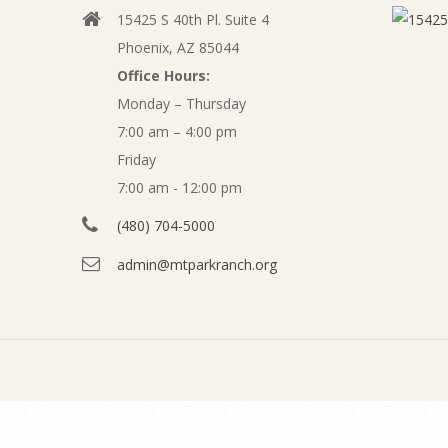
l
15425 S 40th Pl. Suite 4
v
y
Phoenix, AZ 85044
i
Office Hours:
2
g
Monday – Thursday
a
7:00 am – 4:00 pm
0
t
Friday
1
7:00 am - 12:00 pm
i
o
(480) 704-5000
2
n
admin@mtparkranch.org
F
M
e
i
n
n
u
a