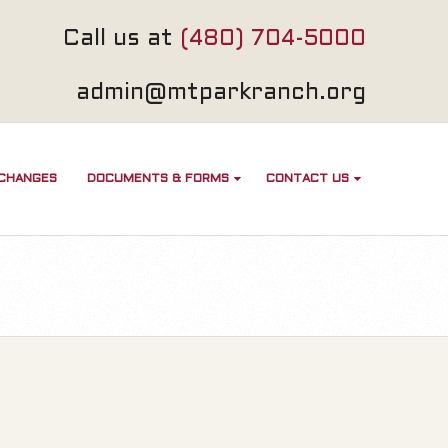
Call us at
(480) 704-5000
admin@mtparkranch.org
 CHANGES
DOCUMENTS & FORMS
CONTACT US