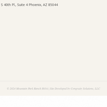
© 2024 Mountain Park Ranch HOA | Site Developed by Congruity Solutions, LLC