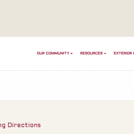
OUR COMMUNITY
RESOURCES
EXTERIOR
ng Directions