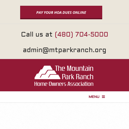
Skip
to
PAY YOUR HOA DUES ONLINE
content
Call us at
(480) 704-5000
admin@mtparkranch.org
MENU
P
r
i