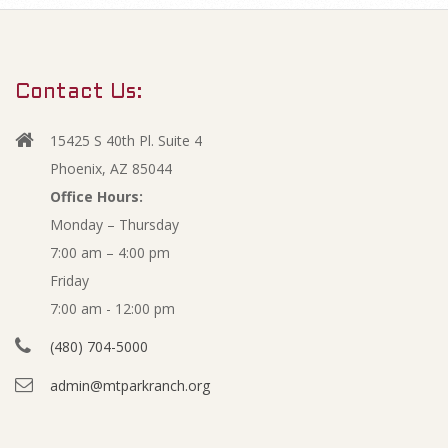
m
N
a
r
o
Contact Us:
y
v
N
15425 S 40th Pl. Suite 4
a
e
Phoenix, AZ 85044
v
Office Hours:
m
Monday – Thursday
i
7:00 am – 4:00 pm
g
b
Friday
a
e
7:00 am - 12:00 pm
t
(480) 704-5000
i
r
admin@mtparkranch.org
o
2
n