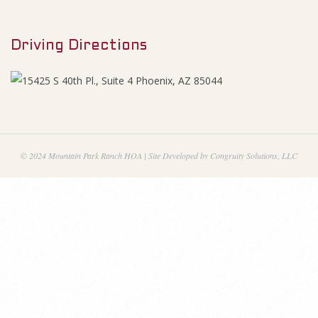
M
0
e
1
Driving Directions
n
u
3
n
c
© 2024 Mountain Park Ranch HOA | Site Developed by Congruity Solutions, LLC
i
a
l
S
t