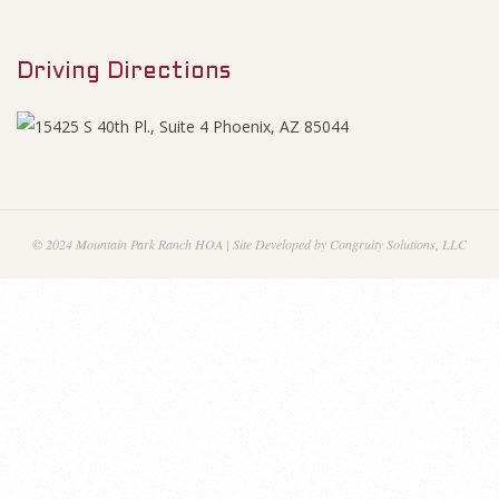
M
i
e
n
Driving Directions
n
u
a
n
c
© 2024 Mountain Park Ranch HOA | Site Developed by Congruity Solutions, LLC
i
a
l
S
t