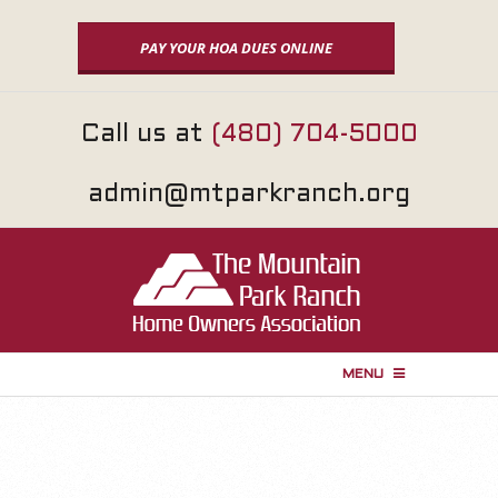
Skip
to
PAY YOUR HOA DUES ONLINE
content
Call us at
(480) 704-5000
admin@mtparkranch.org
MENU
P
r
i