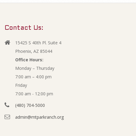
m
M
a
r
a
Contact Us:
y
r
N
15425 S 40th Pl. Suite 4
a
y
Phoenix, AZ 85044
v
Office Hours:
2
Monday – Thursday
i
7:00 am – 4:00 pm
g
0
Friday
a
1
7:00 am - 12:00 pm
t
(480) 704-5000
i
5
admin@mtparkranch.org
o
F
n