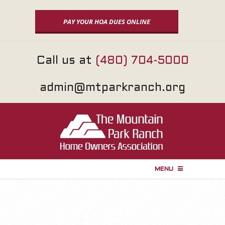
Skip
to
PAY YOUR HOA DUES ONLINE
content
Call us at
(480) 704-5000
admin@mtparkranch.org
MENU
P
r
i