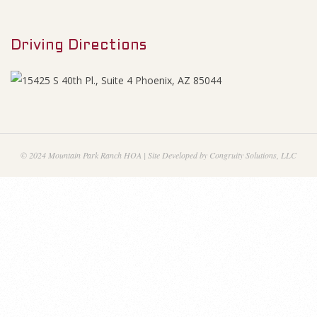
M
n
e
a
Driving Directions
n
u
n
c
i
© 2024 Mountain Park Ranch HOA | Site Developed by Congruity Solutions, LLC
a
l
s