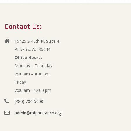
m
O
a
r
c
Contact Us:
y
t
N
15425 S 40th Pl. Suite 4
a
o
Phoenix, AZ 85044
v
Office Hours:
b
Monday – Thursday
i
7:00 am – 4:00 pm
g
e
Friday
a
r
7:00 am - 12:00 pm
t
(480) 704-5000
i
F
admin@mtparkranch.org
o
i
n