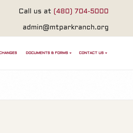
Call us at
(480) 704-5000
admin@mtparkranch.org
 CHANGES
DOCUMENTS & FORMS
CONTACT US