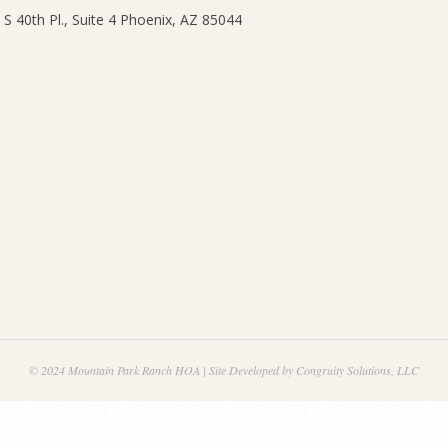
© 2024 Mountain Park Ranch HOA | Site Developed by Congruity Solutions, LLC