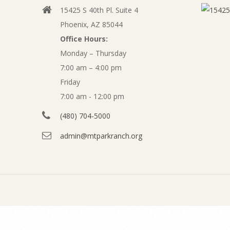
c
15425 S 40th Pl. Suite 4
v
e
Phoenix, AZ 85044
i
Office Hours:
m
g
Monday – Thursday
a
7:00 am – 4:00 pm
b
t
Friday
e
7:00 am - 12:00 pm
i
o
(480) 704-5000
r
n
admin@mtparkranch.org
2
M
e
0
n
2
u
0