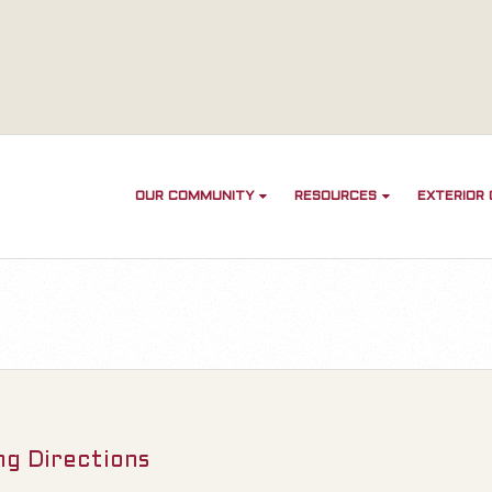
OUR COMMUNITY
RESOURCES
EXTERIOR
ng Directions