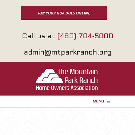
Skip
to
PAY YOUR HOA DUES ONLINE
content
Call us at
(480) 704-5000
admin@mtparkranch.org
MENU
P
r
i