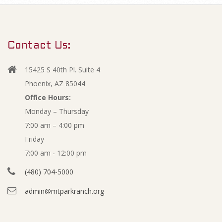
m
J
a
r
a
Contact Us:
y
n
N
15425 S 40th Pl. Suite 4
a
u
Phoenix, AZ 85044
v
Office Hours:
a
Monday – Thursday
i
7:00 am – 4:00 pm
g
r
Friday
a
y
7:00 am - 12:00 pm
t
(480) 704-5000
i
2
admin@mtparkranch.org
o
0
n