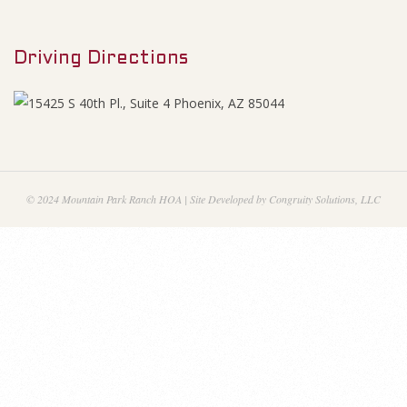
M
2
e
1
Driving Directions
n
u
F
i
n
© 2024 Mountain Park Ranch HOA | Site Developed by Congruity Solutions, LLC
a
n
c
i
a