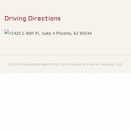
M
i
e
n
Driving Directions
n
u
a
n
c
© 2024 Mountain Park Ranch HOA | Site Developed by Congruity Solutions, LLC
i
a
l
s