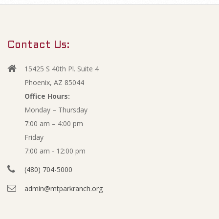
m
J
a
r
u
Contact Us:
y
n
N
15425 S 40th Pl. Suite 4
a
e
Phoenix, AZ 85044
v
Office Hours:
2
Monday – Thursday
i
7:00 am – 4:00 pm
g
0
Friday
a
1
7:00 am - 12:00 pm
t
(480) 704-5000
i
6
admin@mtparkranch.org
o
F
n