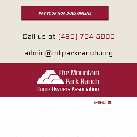
Skip
to
PAY YOUR HOA DUES ONLINE
content
Call us at
(480) 704-5000
admin@mtparkranch.org
MENU
P
r
i