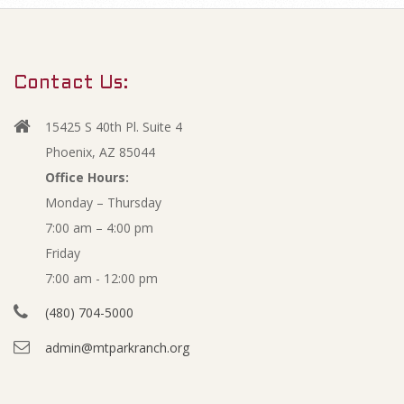
m
M
a
r
a
Contact Us:
y
r
N
15425 S 40th Pl. Suite 4
a
c
Phoenix, AZ 85044
v
Office Hours:
h
Monday – Thursday
i
7:00 am – 4:00 pm
g
2
Friday
a
0
7:00 am - 12:00 pm
t
(480) 704-5000
i
1
admin@mtparkranch.org
o
8
n