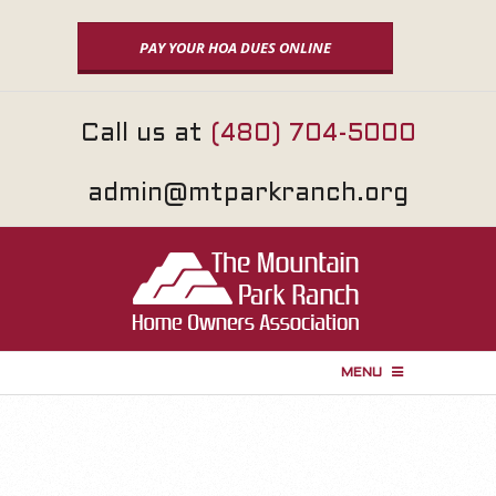
Skip
to
PAY YOUR HOA DUES ONLINE
content
Call us at
(480) 704-5000
admin@mtparkranch.org
MENU
P
r
i