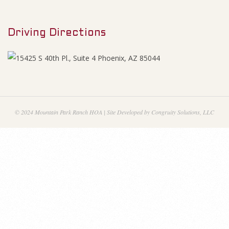
M
F
e
i
Driving Directions
n
u
n
a
n
© 2024 Mountain Park Ranch HOA | Site Developed by Congruity Solutions, LLC
c
i
a
l
S