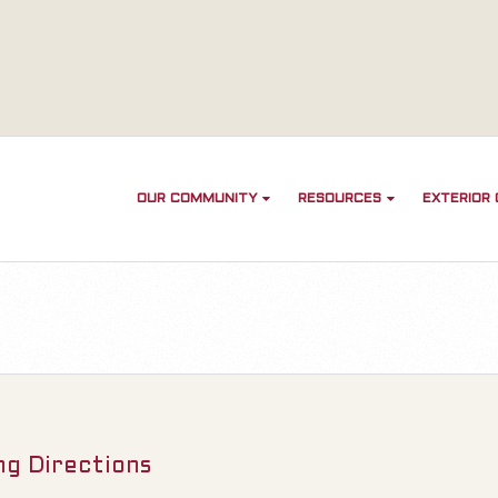
OUR COMMUNITY
RESOURCES
EXTERIOR
ng Directions