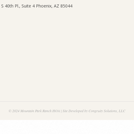
© 2024 Mountain Park Ranch HOA | Site Developed by Congruity Solutions, LLC