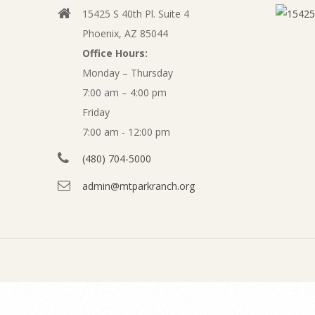
b
15425 S 40th Pl. Suite 4
v
s
Phoenix, AZ 85044
i
Office Hours:
i
g
Monday – Thursday
a
7:00 am – 4:00 pm
t
t
Friday
e
7:00 am - 12:00 pm
i
o
(480) 704-5000
M
n
admin@mtparkranch.org
a
M
e
y
n
F
u
i