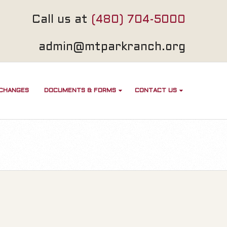
Call us at
(480) 704-5000
admin@mtparkranch.org
 CHANGES
DOCUMENTS & FORMS
CONTACT US